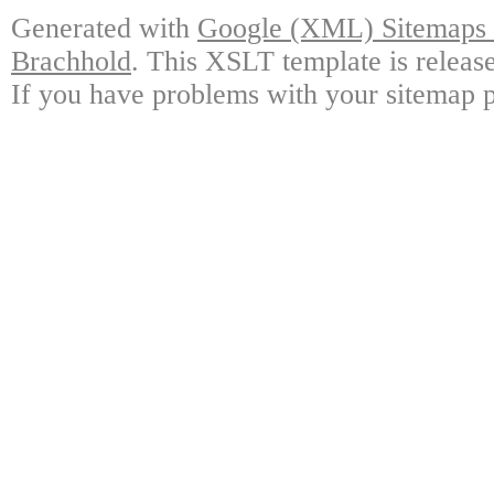
Generated with
Google (XML) Sitemaps G
Brachhold
. This XSLT template is releas
If you have problems with your sitemap p