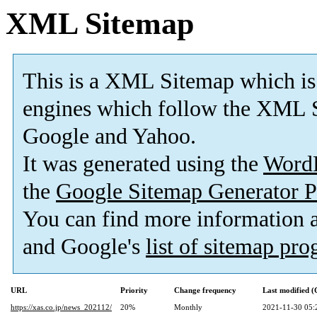
XML Sitemap
This is a XML Sitemap which is
engines which follow the XML S
Google and Yahoo.
It was generated using the
Word
the
Google Sitemap Generator P
You can find more information
and Google's
list of sitemap pr
URL
Priority
Change frequency
Last modified 
https://xas.co.jp/news_202112/
20%
Monthly
2021-11-30 05: