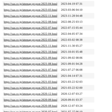
https://xas.co.jp/sitemap-pt-post-2023-04.html
2023-04-19 07:31
https://xas.co.jp/sitemap-pt-post-2023-03.html
2023-03-06 04:10
https://xas.co.jp/sitemap-pt-post-2022-11.html
2023-11-28 04:48
https://xas.co.jp/sitemap-pt-post-2022-08.html
2022-08-25 03:13
https://xas.co.jp/sitemap-pt-post-2022-07.html
2022-07-15 05:44
https://xas.co.jp/sitemap-pt-post-2022-04.html
2022-04-05 07:34
https://xas.co.jp/sitemap-pt-post-2022-03.html
2022-03-02 08:38
https://xas.co.jp/sitemap-pt-post-2021-11.html
2021-11-30 05:27
https://xas.co.jp/sitemap-pt-post-2021-10.html
2021-10-01 05:48
https://xas.co.jp/sitemap-pt-post-2021-09.html
2021-09-02 08:06
https://xas.co.jp/sitemap-pt-post-2021-08.html
2021-09-01 04:28
https://xas.co.jp/sitemap-pt-post-2021-07.html
2021-07-27 06:08
https://xas.co.jp/sitemap-pt-post-2021-04.html
2021-04-14 07:31
https://xas.co.jp/sitemap-pt-post-2021-03.html
2021-03-22 02:03
https://xas.co.jp/sitemap-pt-post-2021-01.html
2021-03-22 02:00
https://xas.co.jp/sitemap-pt-post-2020-12.html
2020-12-07 03:27
https://xas.co.jp/sitemap-pt-post-2020-09.html
2020-09-01 03:37
https://xas.co.jp/sitemap-pt-post-2020-08.html
2020-12-07 03:24
https://xas.co.jp/sitemap-pt-post-2020-07.html
2021-07-27 06:10