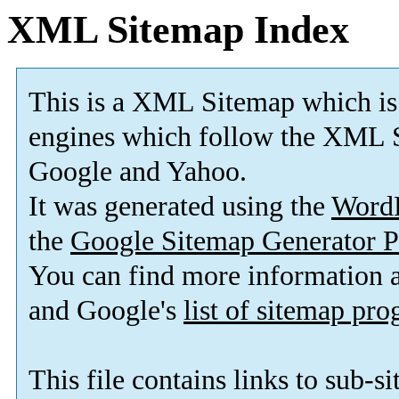
XML Sitemap Index
This is a XML Sitemap which is
engines which follow the XML S
Google and Yahoo.
It was generated using the
Word
the
Google Sitemap Generator P
You can find more information
and Google's
list of sitemap pr
This file contains links to sub-s