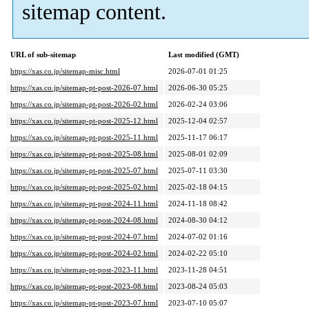
sitemap content.
URL of sub-sitemap
Last modified (GMT)
https://xas.co.jp/sitemap-misc.html
2026-07-01 01:25
https://xas.co.jp/sitemap-pt-post-2026-07.html
2026-06-30 05:25
https://xas.co.jp/sitemap-pt-post-2026-02.html
2026-02-24 03:06
https://xas.co.jp/sitemap-pt-post-2025-12.html
2025-12-04 02:57
https://xas.co.jp/sitemap-pt-post-2025-11.html
2025-11-17 06:17
https://xas.co.jp/sitemap-pt-post-2025-08.html
2025-08-01 02:09
https://xas.co.jp/sitemap-pt-post-2025-07.html
2025-07-11 03:30
https://xas.co.jp/sitemap-pt-post-2025-02.html
2025-02-18 04:15
https://xas.co.jp/sitemap-pt-post-2024-11.html
2024-11-18 08:42
https://xas.co.jp/sitemap-pt-post-2024-08.html
2024-08-30 04:12
https://xas.co.jp/sitemap-pt-post-2024-07.html
2024-07-02 01:16
https://xas.co.jp/sitemap-pt-post-2024-02.html
2024-02-22 05:10
https://xas.co.jp/sitemap-pt-post-2023-11.html
2023-11-28 04:51
https://xas.co.jp/sitemap-pt-post-2023-08.html
2023-08-24 05:03
https://xas.co.jp/sitemap-pt-post-2023-07.html
2023-07-10 05:07